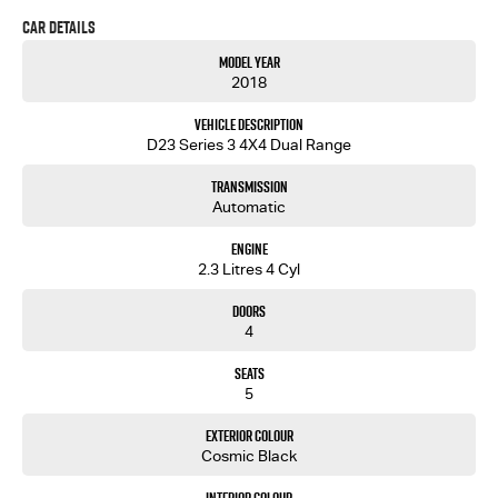
Car Details
Model Year
2018
Vehicle Description
D23 Series 3 4X4 Dual Range
Transmission
Automatic
Engine
2.3 Litres 4 Cyl
Doors
4
Seats
5
Exterior Colour
Cosmic Black