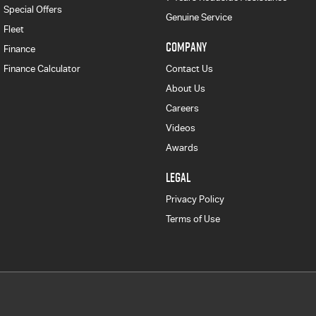
Special Offers
Genuine Service
Fleet
COMPANY
Finance
Finance Calculator
Contact Us
About Us
Careers
Videos
Awards
LEGAL
Privacy Policy
Terms of Use