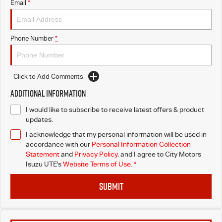
Email
*
I-Venture
Phone Number
*
Click to Add Comments
Additional Information
I would like to subscribe to receive latest offers & product
updates.
I acknowledge that my personal information will be used in
accordance with our
Personal Information Collection
Statement
and
Privacy Policy
, and I agree to
City Motors
Isuzu UTE's
Website Terms of Use.
*
SUBMIT