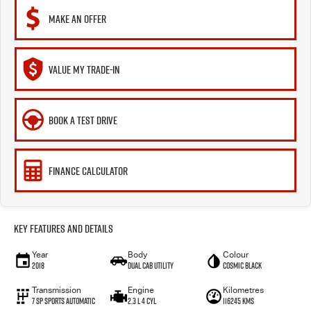
MAKE AN OFFER
VALUE MY TRADE-IN
BOOK A TEST DRIVE
FINANCE CALCULATOR
Key Features and Details
Year
Body
Colour
2018
Dual Cab Utility
Cosmic Black
Transmission
Engine
Kilometres
7 SP Sports Automatic
2.3 L 4 Cyl
116245 Kms