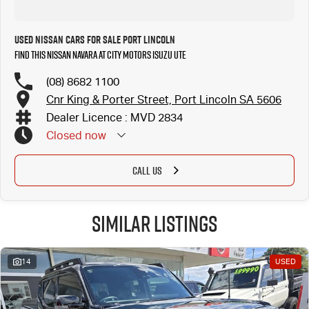
Used Nissan Cars for Sale Port Lincoln
Find this Nissan Navara at City Motors Isuzu UTE
(08) 8682 1100
Cnr King & Porter Street, Port Lincoln SA 5606
Dealer Licence : MVD 2834
Closed
now
CALL US
Similar Listings
14
USED