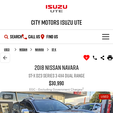
City Motors Isuzu UTE
SEARCH
CALL US
FIND US
HOME
Used
Nissan
Navara
ST-X
OUR STOCK
2018 Nissan Navara
ST-X D23 Series 3 4X4 Dual Range
SHOWROOM
New Cars
$30,990
DEALS
Demo Cars
D-MAX
MU-X
2
EGC - Excluding Government Charges
20
USED
SERVICE
Used Cars
Special Offers