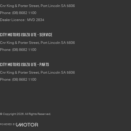
Cnr King & Porter Street
,
Port Lincoln
SA
5606
Phone:
(08) 8682 1100
Dealer Licence : MVD 2834
City Motors Isuzu UTE - Service
Cnr King & Porter Street
,
Port Lincoln
SA
5606
Phone:
(08) 8682 1100
City Motors Isuzu UTE - Parts
Cnr King & Porter Street
,
Port Lincoln
SA
5606
Phone:
(08) 8682 1100
© Copyright
2026
. All Rights Reserved.
POWERED BY