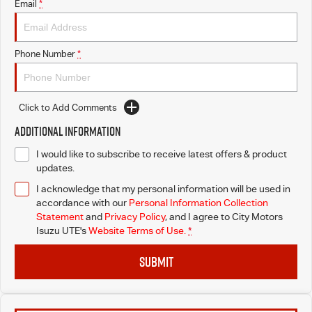
Email
*
I-Venture
Phone Number
*
Click to Add Comments
Additional Information
I would like to subscribe to receive latest offers & product
updates.
I acknowledge that my personal information will be used in
accordance with our
Personal Information Collection
Statement
and
Privacy Policy
, and I agree to
City Motors
Isuzu UTE's
Website Terms of Use.
*
SUBMIT