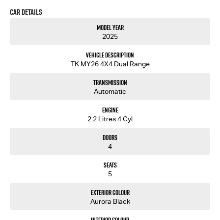
Car Details
Model Year
2025
Vehicle Description
TK MY26 4X4 Dual Range
Transmission
Automatic
Engine
2.2 Litres 4 Cyl
Doors
4
Seats
5
Exterior Colour
Aurora Black