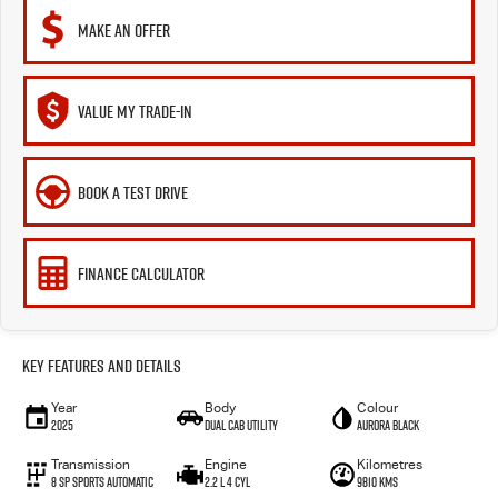
MAKE AN OFFER
VALUE MY TRADE-IN
BOOK A TEST DRIVE
FINANCE CALCULATOR
Key Features and Details
Year
Body
Colour
2025
Dual Cab Utility
Aurora Black
Transmission
Engine
Kilometres
8 SP Sports Automatic
2.2 L 4 Cyl
9810 Kms