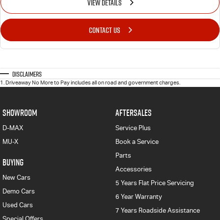
VIEW DETAILS
CONTACT US
Disclaimers
1
.
Driveaway No More to Pay includes all on road and government charges.
SHOWROOM
AFTERSALES
D-MAX
Service Plus
MU-X
Book a Service
Parts
BUYING
Accessories
New Cars
5 Years Flat Price Servicing
Demo Cars
6 Year Warranty
Used Cars
7 Years Roadside Assistance
Special Offers