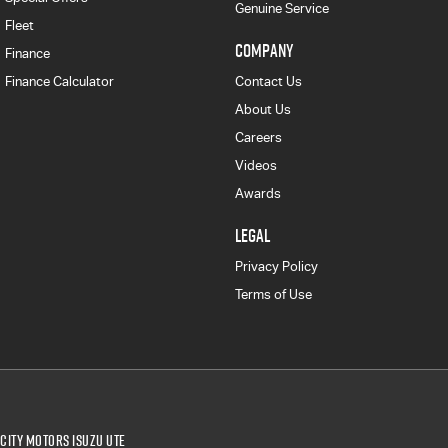
Genuine Service
Fleet
COMPANY
Finance
Finance Calculator
Contact Us
About Us
Careers
Videos
Awards
LEGAL
Privacy Policy
Terms of Use
City Motors Isuzu UTE