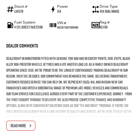
Stock #
Power
Drive Type
LIK1578
154
4X4 Dual Range
Fuel System
Reg #
VIN #
4 Cyl Direct Injection
XE119X
KNCSEY7AST5005486
Dealer Comments
Dealership demonstrator fitted with genuine tow bar and recovery points, side steps, black
alloy ROH Preditor wheels, AT tyres and a Ute Master load lid. As a family owned dealership
operating since 1936, we're proud to be the longest continuously trading dealership in our
region. Over the decades, our commitment has remained the same: delivering transparent,
customer focused service you can rely on. We represent Isuzu, Kia, and Nissan new car
franchises and offer a substantial range of premium late model vehicles and commercials.
Our team strives for excellence across every part of the customer experience journey - from
the first enquiry through to delivery. We also provide competitive finance and warranty
options, along with convenient solutions such as our "fly and drive" program. If you're loo
for a trusted dealership with a long history of quality and service, we're here to help. Get in
touch today to discuss your next vehicle or explore our latest stock - we'd love to assist.
READ MORE