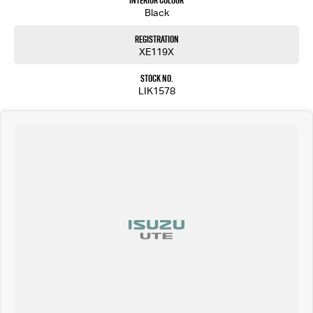
Interior Colour
Black
Registration
XE119X
Stock No.
LIK1578