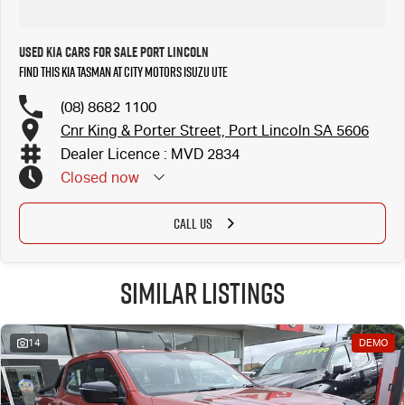
Used Kia Cars for Sale Port Lincoln
Find this Kia Tasman at City Motors Isuzu UTE
(08) 8682 1100
Cnr King & Porter Street, Port Lincoln SA 5606
Dealer Licence : MVD 2834
Closed
now
CALL US
Similar Listings
14
DEMO