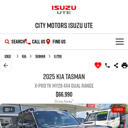
City Motors Isuzu UTE
SEARCH
CALL US
FIND US
HOME
Used
Kia
Tasman
X-Pro
OUR STOCK
2025 Kia Tasman
X-Pro TK MY26 4X4 Dual Range
SHOWROOM
New Cars
$66,990
DEALS
Demo Cars
D-MAX
MU-X
1
Drive Away
14
USED
SERVICE
Used Cars
Special Offers