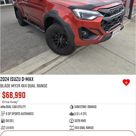
2024 Isuzu D-MAX
BLADE MY24 4X4 Dual Range
$68,990
1
Drive Away
Dual Cab Utility
Sunstone Orange
6 SP Sports Automatic
3.0 L 4 Cyl
Diesel
3078 Kms
LII1419
4X4 Dual Range