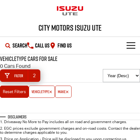
City Motors Isuzu UTE
SEARCH
CALL US
FIND US
vehicleType Cars for Sale
HOME
0 Cars Found
2
Filter
OUR STOCK
vehicleType
make
Reset Filters
SHOWROOM
New Cars
DEALS
Demo Cars
D-MAX
MU-X
Disclaimers
1
.
Driveaway No More to Pay includes all on road and government charges.
SERVICE
Used Cars
Special Offers
2
.
EGC prices exclude government charges and on-road costs. Contact the dealer
to determine charges applicable to you.
3
.
Price on Application - Price will be disclosed to you upon contacting us.