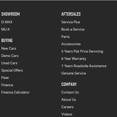
SHOWROOM
AFTERSALES
D-MAX
Service Plus
MU-X
Book a Service
Parts
BUYING
Accessories
New Cars
5 Years Flat Price Servicing
Demo Cars
6 Year Warranty
Used Cars
7 Years Roadside Assistance
Special Offers
Genuine Service
Fleet
COMPANY
Finance
Finance Calculator
Contact Us
About Us
Careers
Videos